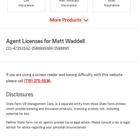
Life
Rec Vehicles
Boat
Insurance
Insurance
Insurance
View
More Products
Agent Licenses for Matt Waddell
CO-472533
AZ-2588895
NM-2588895
If you are using a screen reader and having difficulty with this website
please call
(719) 375-5536
.
Disclosures
State Farm VP Management Corp. is a separate entity from those State Farm entities
which provide banking and insurance products. Investing involves risk, including
potential for loss.
Neither State Farm nor its agents provide tax or legal advice. Please consult a tax or legal
advisor for advice regarding your personal circumstances.