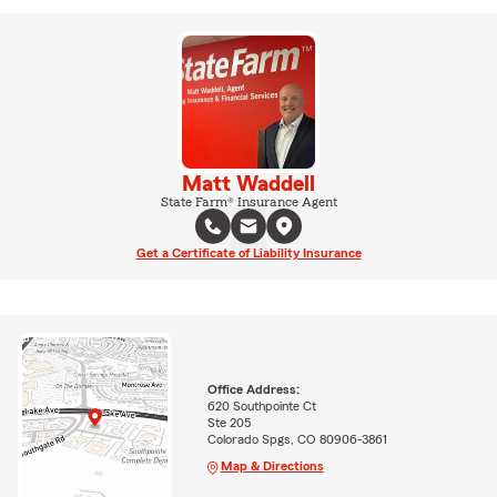
Matt Waddell
State Farm® Insurance Agent
Get a Certificate of Liability Insurance
Office Address:
620 Southpointe Ct
Ste 205
Colorado Spgs, CO 80906-3861
Map & Directions