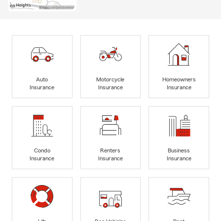
Auto
Motorcycle
Homeowners
Insurance
Insurance
Insurance
Condo
Renters
Business
Insurance
Insurance
Insurance