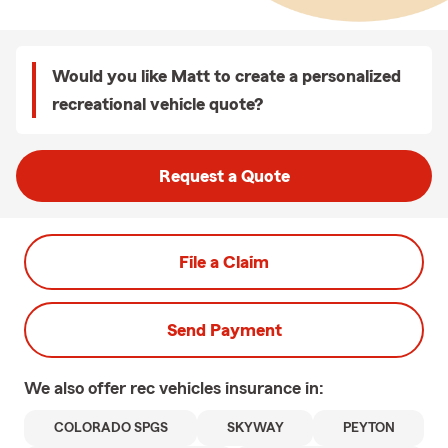
Would you like Matt to create a personalized
recreational vehicle quote?
Request a Quote
File a Claim
Send Payment
We also offer
rec vehicles
insurance in:
COLORADO SPGS
SKYWAY
PEYTON