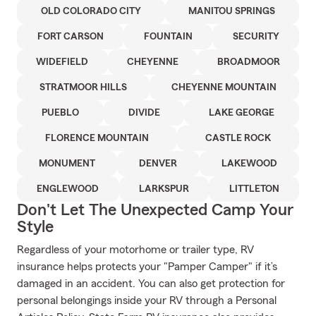
OLD COLORADO CITY
MANITOU SPRINGS
FORT CARSON
FOUNTAIN
SECURITY
WIDEFIELD
CHEYENNE
BROADMOOR
STRATMOOR HILLS
CHEYENNE MOUNTAIN
PUEBLO
DIVIDE
LAKE GEORGE
FLORENCE MOUNTAIN
CASTLE ROCK
MONUMENT
DENVER
LAKEWOOD
ENGLEWOOD
LARKSPUR
LITTLETON
Don't Let The Unexpected Camp Your
Style
Regardless of your motorhome or trailer type, RV
insurance helps protects your "Pamper Camper" if it’s
damaged in an accident. You can also get protection for
personal belongings inside your RV through a Personal