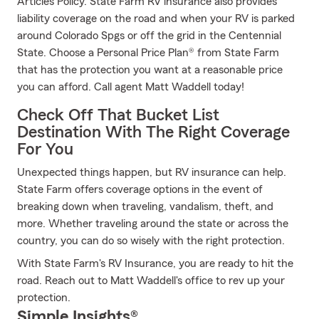
Articles Policy. State Farm RV insurance also provides
liability coverage on the road and when your RV is parked
around Colorado Spgs or off the grid in the Centennial
State. Choose a Personal Price Plan® from State Farm
that has the protection you want at a reasonable price
you can afford. Call agent Matt Waddell today!
Check Off That Bucket List
Destination With The Right Coverage
For You
Unexpected things happen, but RV insurance can help.
State Farm offers coverage options in the event of
breaking down when traveling, vandalism, theft, and
more. Whether traveling around the state or across the
country, you can do so wisely with the right protection.
With State Farm's RV Insurance, you are ready to hit the
road. Reach out to Matt Waddell's office to rev up your
protection.
Simple Insights®