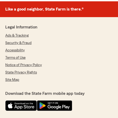
Like a good neighbor, State Farm is there.®
Legal Information
Ads & Tracking
Security & Fraud
Accessibility
Terms of Use
Notice of Privacy Policy
State Privacy Rights
Site Map
Download the State Farm mobile app today