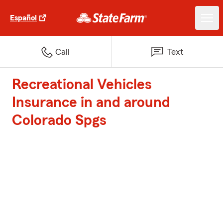
Español
Call
Text
Recreational Vehicles
Insurance in and around
Colorado Spgs