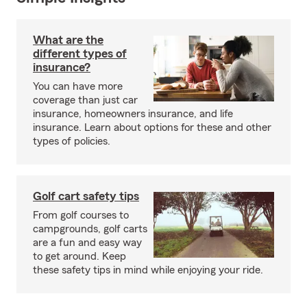
What are the
different types of
insurance?
You can have more
coverage than just car
insurance, homeowners insurance, and life
insurance. Learn about options for these and other
types of policies.
Golf cart safety tips
From golf courses to
campgrounds, golf carts
are a fun and easy way
to get around. Keep
these safety tips in mind while enjoying your ride.