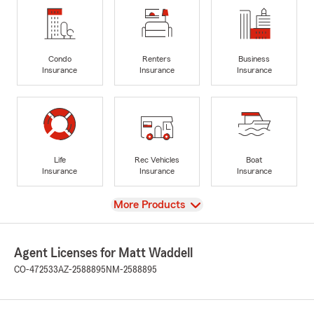
Condo
Renters
Business
Insurance
Insurance
Insurance
Life
Rec Vehicles
Boat
Insurance
Insurance
Insurance
View
More Products
Agent Licenses for Matt Waddell
CO-472533
AZ-2588895
NM-2588895