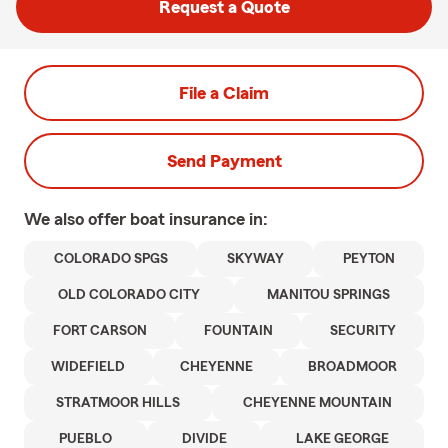
Request a Quote
File a Claim
Send Payment
We also offer
boat
insurance in:
COLORADO SPGS
SKYWAY
PEYTON
OLD COLORADO CITY
MANITOU SPRINGS
FORT CARSON
FOUNTAIN
SECURITY
WIDEFIELD
CHEYENNE
BROADMOOR
STRATMOOR HILLS
CHEYENNE MOUNTAIN
PUEBLO
DIVIDE
LAKE GEORGE