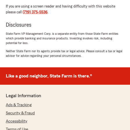
If you are using a screen reader and having difficulty with this website
please call
(719) 375-5536
.
Disclosures
State Farm VP Management Corp. is a separate entity from those State Farm entities
which provide banking and insurance products. Investing involves risk, including
potential for loss.
Neither State Farm nor its agents provide tax or legal advice. Please consult a tax or legal
advisor for advice regarding your personal circumstances.
Like a good neighbor, State Farm is there.®
Legal Information
Ads & Tracking
Security & Fraud
Accessibility
Terms of Use