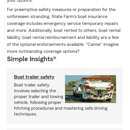
your options.
For preemptive safety measures or preparation for the
unforeseen stranding, State Farm's boat insurance
coverage includes emergency service temporary repairs
and more. Additionally, boat rented to others, boat rental
liability, boat rental reimbursement and liability are a few
of the optional endorsements available. "Canoe" imagine
more outstanding coverage options?
Simple Insights®
Boat trailer safety
Boat trailer safety
involves selecting the
proper trailer and towing
vehicle, following proper
hitching procedures and mastering safe driving
techniques.