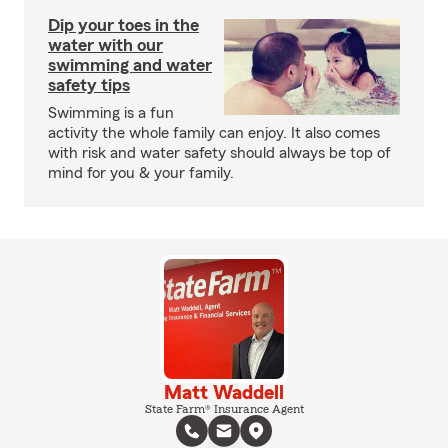
Dip your toes in the
water with our
swimming and water
safety tips
Swimming is a fun
activity the whole family can enjoy. It also comes
with risk and water safety should always be top of
mind for you & your family.
Matt Waddell
State Farm® Insurance Agent