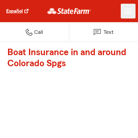
Español
Call
Text
Boat Insurance in and around
Colorado Spgs