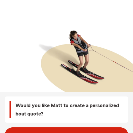
Would you like Matt to create a personalized
boat quote?