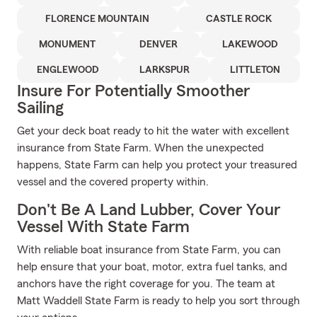
FLORENCE MOUNTAIN
CASTLE ROCK
MONUMENT
DENVER
LAKEWOOD
ENGLEWOOD
LARKSPUR
LITTLETON
Insure For Potentially Smoother
Sailing
Get your deck boat ready to hit the water with excellent
insurance from State Farm. When the unexpected
happens, State Farm can help you protect your treasured
vessel and the covered property within.
Don't Be A Land Lubber, Cover Your
Vessel With State Farm
With reliable boat insurance from State Farm, you can
help ensure that your boat, motor, extra fuel tanks, and
anchors have the right coverage for you. The team at
Matt Waddell State Farm is ready to help you sort through