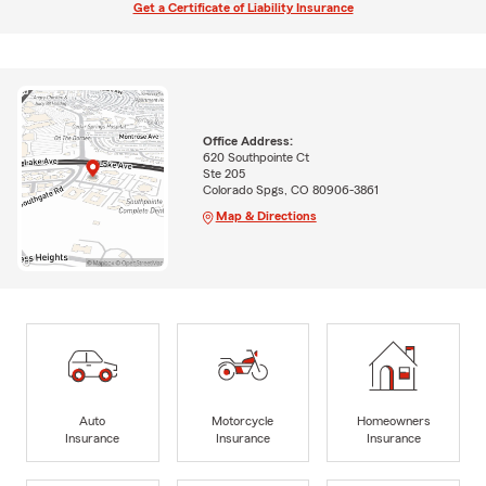
Get a Certificate of Liability Insurance
Office Address:
620 Southpointe Ct
Ste 205
Colorado Spgs, CO 80906-3861
Map & Directions
Auto
Motorcycle
Homeowners
Insurance
Insurance
Insurance