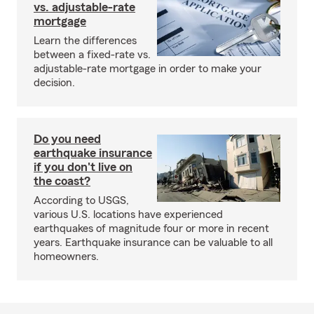
vs. adjustable-rate
mortgage
Learn the differences
between a fixed-rate vs.
adjustable-rate mortgage in order to make your
decision.
Do you need
earthquake insurance
if you don't live on
the coast?
According to USGS,
various U.S. locations have experienced
earthquakes of magnitude four or more in recent
years. Earthquake insurance can be valuable to all
homeowners.