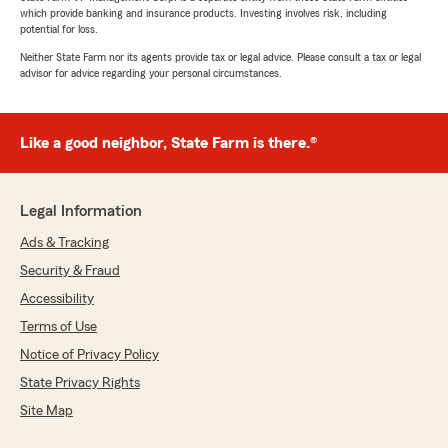
which provide banking and insurance products. Investing involves risk, including
potential for loss.
Neither State Farm nor its agents provide tax or legal advice. Please consult a tax or legal
advisor for advice regarding your personal circumstances.
Like a good neighbor, State Farm is there.®
Legal Information
Ads & Tracking
Security & Fraud
Accessibility
Terms of Use
Notice of Privacy Policy
State Privacy Rights
Site Map