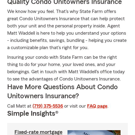
Quality Condo Unitowners Insurance
We know how you feel. That's why State Farm offers
great Condo Unitowners Insurance that can help protect
both your unit and the personal property inside. Agent
Matt Waddell is here to help you understand your options
- including benefits, savings, bundling - helping you create
a customizable plan that's right for you.
Insuring your condo with State Farm can be the right
thing to do for your home, your loved ones, and your
belongings. Get in touch with Matt Waddell's office today
to see the advantages of Condo Unitowners Insurance.
Have More Questions About Condo
Unitowners Insurance?
Call Matt at
(719) 375-5536
or visit our
FAQ page
.
Simple Insights®
Fixed-rate mortgage