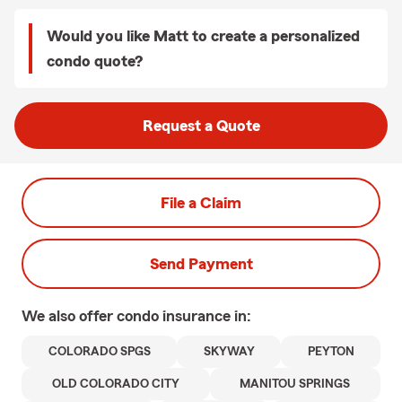
Would you like Matt to create a personalized
condo quote?
Request a Quote
File a Claim
Send Payment
We also offer
condo
insurance in:
COLORADO SPGS
SKYWAY
PEYTON
OLD COLORADO CITY
MANITOU SPRINGS