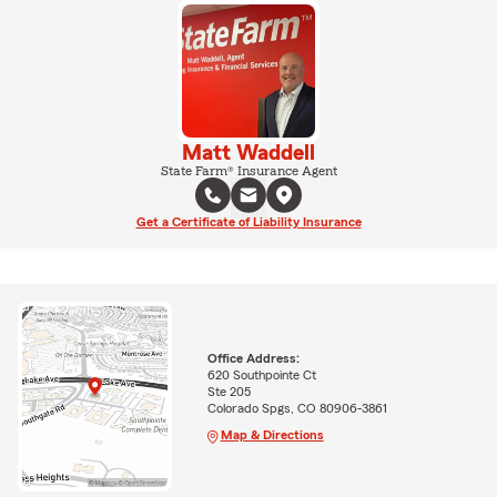
Matt Waddell
State Farm® Insurance Agent
Get a Certificate of Liability Insurance
Office Address:
620 Southpointe Ct
Ste 205
Colorado Spgs, CO 80906-3861
Map & Directions