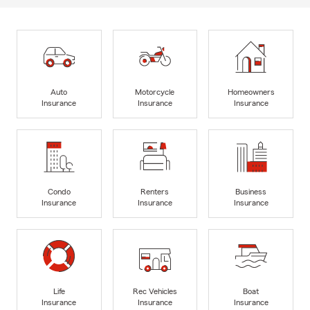
Auto
Motorcycle
Homeowners
Insurance
Insurance
Insurance
Condo
Renters
Business
Insurance
Insurance
Insurance
Life
Rec Vehicles
Boat
Insurance
Insurance
Insurance