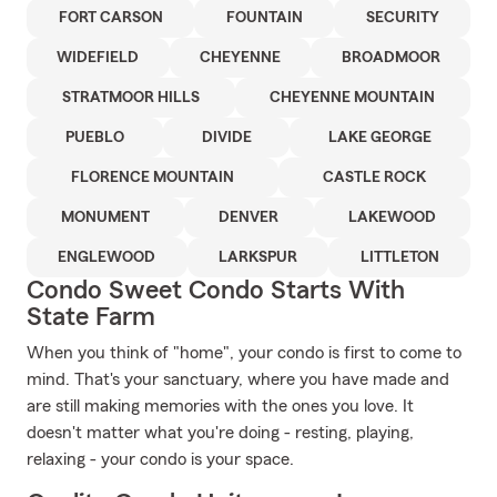
FORT CARSON
FOUNTAIN
SECURITY
WIDEFIELD
CHEYENNE
BROADMOOR
STRATMOOR HILLS
CHEYENNE MOUNTAIN
PUEBLO
DIVIDE
LAKE GEORGE
FLORENCE MOUNTAIN
CASTLE ROCK
MONUMENT
DENVER
LAKEWOOD
ENGLEWOOD
LARKSPUR
LITTLETON
Condo Sweet Condo Starts With
State Farm
When you think of "home", your condo is first to come to
mind. That's your sanctuary, where you have made and
are still making memories with the ones you love. It
doesn't matter what you're doing - resting, playing,
relaxing - your condo is your space.