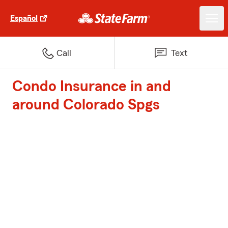
Español
Call
Text
Condo Insurance in and
around Colorado Spgs