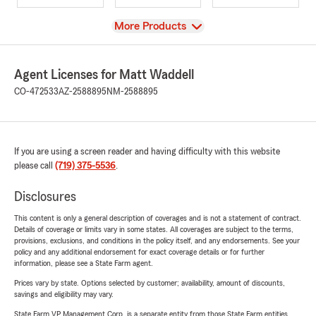
View
More Products
Agent Licenses for Matt Waddell
CO-472533
AZ-2588895
NM-2588895
If you are using a screen reader and having difficulty with this website
please call
(719) 375-5536
.
Disclosures
This content is only a general description of coverages and is not a statement of contract.
Details of coverage or limits vary in some states. All coverages are subject to the terms,
provisions, exclusions, and conditions in the policy itself, and any endorsements. See your
policy and any additional endorsement for exact coverage details or for further
information, please see a State Farm agent.
Prices vary by state. Options selected by customer; availability, amount of discounts,
savings and eligibility may vary.
State Farm VP Management Corp. is a separate entity from those State Farm entities